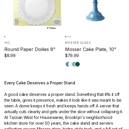
HIC
MOSSER GLASS
Round Paper Doilies 8"
Mosser Cake Plate, 10"
$8.99
$79.99
Georgia
Milk
Robin
Jade
Blue
Egg
Blue
Every Cake Deserves a Proper Stand
A good cake deserves a proper stand. Something that lifts it off
the table, gives it presence, makes it look like it was meant to be
seen. A dome keeps it fresh and keeps hands off. A server that
actually cuts cleanly and gets under the slice without collapsing it.
At Tarzian West for Housewares, Brooklyn's neighborhood
kitchen store for over 50 years, the cake stand and servers
collection covers Mosser glass, bistro-style teak, and a full set of