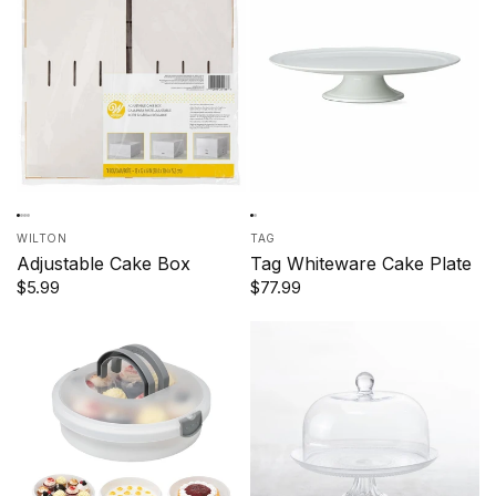
WILTON
TAG
Adjustable Cake Box
Tag Whiteware Cake Plate
$5.99
$77.99