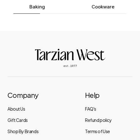
Baking
Cookware
Company
Help
About Us
FAQ's
Gift Cards
Refund policy
Shop By Brands
Terms of Use