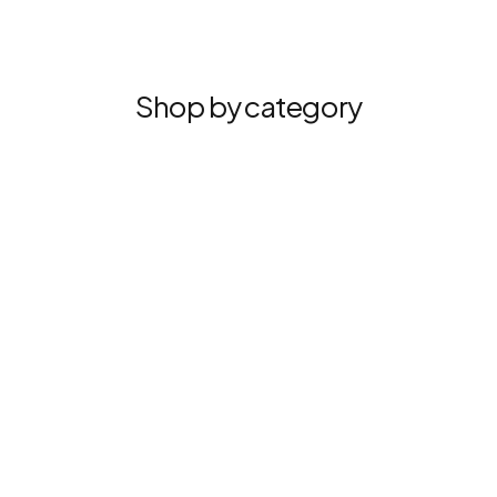
Shop by category