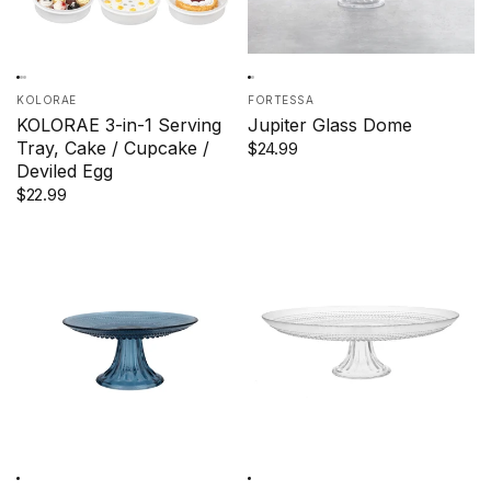
KOLORAE
FORTESSA
KOLORAE 3-in-1 Serving
Jupiter Glass Dome
Tray, Cake / Cupcake /
$24.99
Deviled Egg
$22.99