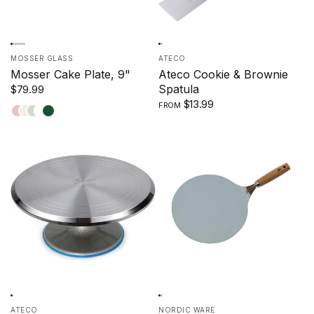
MOSSER GLASS
ATECO
Mosser Cake Plate, 9"
Ateco Cookie & Brownie
Spatula
$79.99
$13.99
FROM
Crown
Milk
Marble
Robin's
Jade
Tuscan
Egg
ATECO
NORDIC WARE