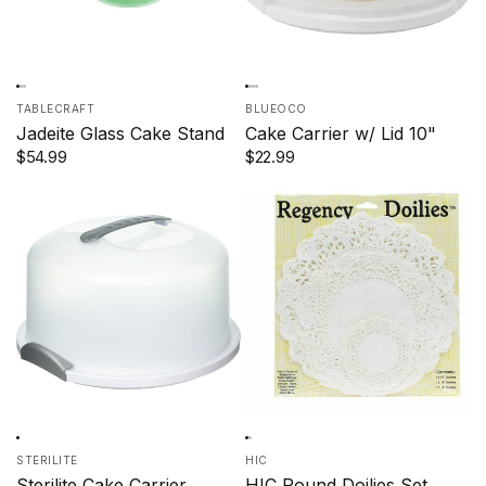
TABLECRAFT
BLUEOCO
Jadeite Glass Cake Stand
Cake Carrier w/ Lid 10"
$54.99
$22.99
STERILITE
HIC
Sterilite Cake Carrier
HIC Round Doilies Set