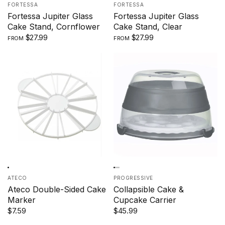
FORTESSA
FORTESSA
Fortessa Jupiter Glass
Fortessa Jupiter Glass
Cake Stand, Cornflower
Cake Stand, Clear
$27.99
$27.99
FROM
FROM
ATECO
PROGRESSIVE
Ateco Double-Sided Cake
Collapsible Cake &
Marker
Cupcake Carrier
$7.59
$45.99