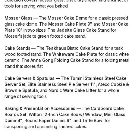
tools for serving what you baked.
Mosser Glass
— The
Mosser Cake Dome
for a classic pressed
glass cake dome. The
Mosser Cake Plate 9"
and
Mosser Cake
Plate 10"
in two sizes. The
Jadeite Glass Cake Stand
for
Mosser's jadeite green footed cake stand.
Cake Stands
— The
Teakhaus Bistro Cake Stand
for a teak
wood footed stand. The
Whiteware Cake Plate
for classic white
ceramic. The
Anna Gong Folding Cake Stand
for a folding metal
stand that stores flat.
Cake Servers & Spatulas
— The
Tomini Stainless Steel Cake
Server Set
,
Elite Stainless Steel Pie Server 11"
,
Ateco Cookie &
Brownie Spatula
, and
Nordic Ware Cake Lifter
for a whole
range of serving tools.
Baking & Presentation Accessories
— The
Cardboard Cake
Boards Set
,
Wilton 12-Inch Cake Box w/ Window
,
Mini Glass
Dome 4"
,
Round Paper Doilies 8"
, and
Trifle Bowl
for
transporting and presenting finished cakes.