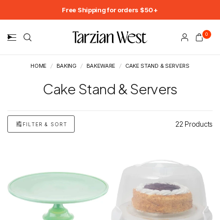
Free Shipping for orders $50+
0
HOME
/
BAKING
/
BAKEWARE
/
CAKE STAND & SERVERS
Cake Stand & Servers
22 Products
FILTER & SORT