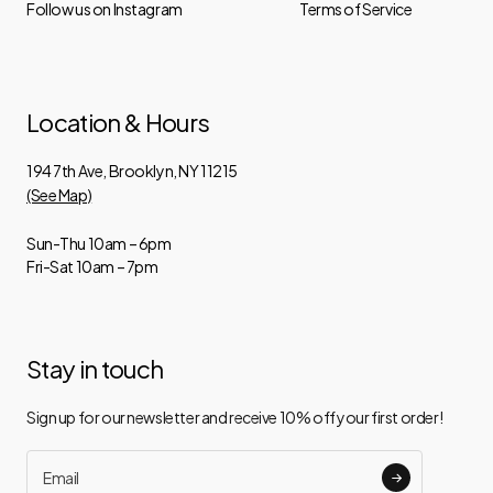
Follow us on Instagram
Terms of Service
Location & Hours
194 7th Ave, Brooklyn, NY 11215
(See Map)
Sun-Thu 10am – 6pm
Fri-Sat 10am – 7pm
Stay in touch
Sign up for our newsletter and receive 10% off your first order!
Email