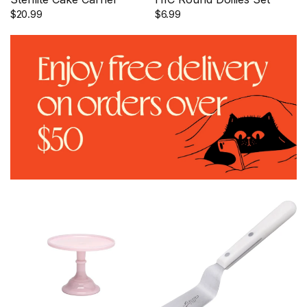
$20.99
$6.99