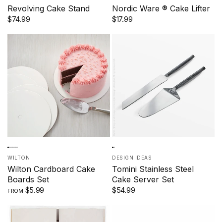
Revolving Cake Stand
Nordic Ware ® Cake Lifter
$74.99
$17.99
WILTON
DESIGN IDEAS
Wilton Cardboard Cake
Tomini Stainless Steel
Boards Set
Cake Server Set
$5.99
$54.99
FROM