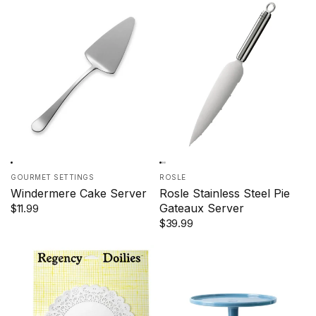
GOURMET SETTINGS
ROSLE
Windermere Cake Server
Rosle Stainless Steel Pie
Gateaux Server
$11.99
$39.99