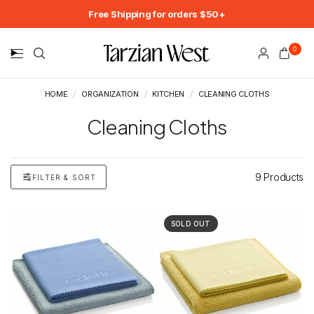
Free Shipping for orders $50+
0
HOME
/
ORGANIZATION
/
KITCHEN
/
CLEANING CLOTHS
Cleaning Cloths
9 Products
FILTER & SORT
SOLD OUT