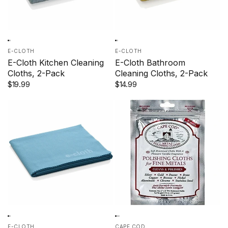
E-CLOTH
E-CLOTH
E-Cloth Kitchen Cleaning
E-Cloth Bathroom
Cloths, 2-Pack
Cleaning Cloths, 2-Pack
$19.99
$14.99
E-CLOTH
CAPE COD