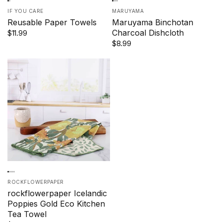
IF YOU CARE
MARUYAMA
Reusable Paper Towels
Maruyama Binchotan
Charcoal Dishcloth
$11.99
$8.99
ROCKFLOWERPAPER
rockflowerpaper Icelandic
Poppies Gold Eco Kitchen
Tea Towel