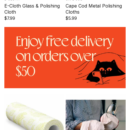
E-Cloth Glass & Polishing
Cape Cod Metal Polishing
Cloth
Cloths
$7.99
$5.99