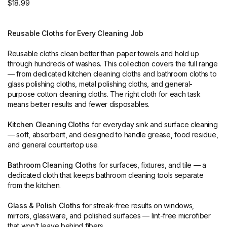
$18.99
Reusable Cloths for Every Cleaning Job
Reusable cloths clean better than paper towels and hold up
through hundreds of washes. This collection covers the full range
— from dedicated kitchen cleaning cloths and bathroom cloths to
glass polishing cloths, metal polishing cloths, and general-
purpose cotton cleaning cloths. The right cloth for each task
means better results and fewer disposables.
Kitchen Cleaning Cloths
for everyday sink and surface cleaning
— soft, absorbent, and designed to handle grease, food residue,
and general countertop use.
Bathroom Cleaning Cloths
for surfaces, fixtures, and tile — a
dedicated cloth that keeps bathroom cleaning tools separate
from the kitchen.
Glass & Polish Cloths
for streak-free results on windows,
mirrors, glassware, and polished surfaces — lint-free microfiber
that won't leave behind fibers.