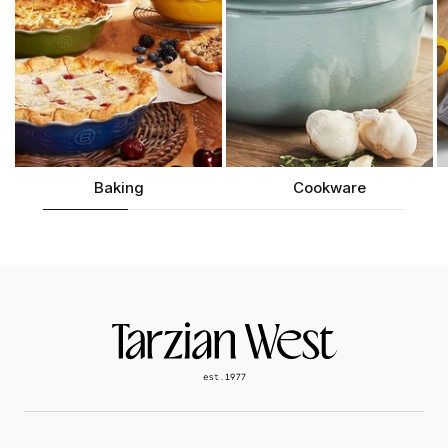
Baking
Cookware