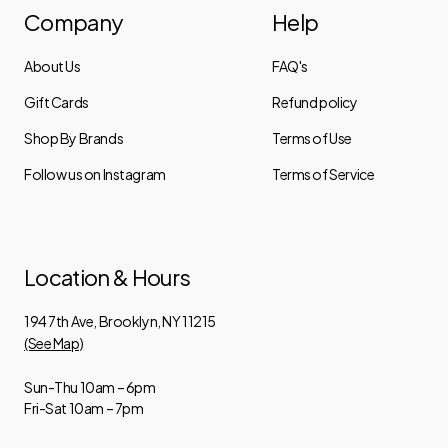
Company
Help
About Us
FAQ's
Gift Cards
Refund policy
Shop By Brands
Terms of Use
Follow us on Instagram
Terms of Service
Location & Hours
194 7th Ave, Brooklyn, NY 11215
(See Map)
Sun-Thu 10am – 6pm
Fri-Sat 10am – 7pm