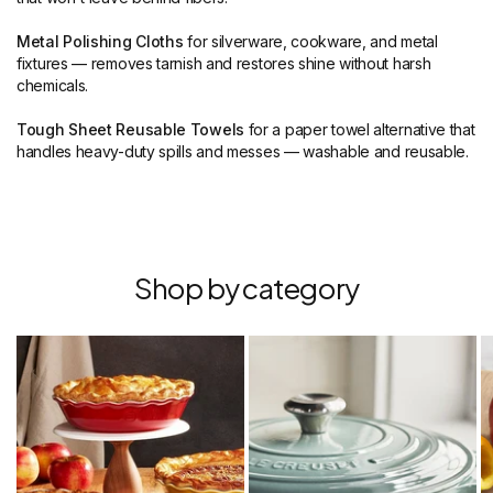
Metal Polishing Cloths
for silverware, cookware, and metal
fixtures — removes tarnish and restores shine without harsh
chemicals.
Tough Sheet Reusable Towels
for a paper towel alternative that
handles heavy-duty spills and messes — washable and reusable.
Shop by category