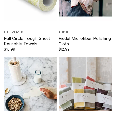
FULL CIRCLE
RIEDEL
Full Circle Tough Sheet
Riedel Microfiber Polishing
Reusable Towels
Cloth
$10.99
$12.99