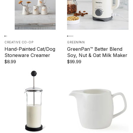
CREATIVE CO-OP
GREENPAN
Hand-Painted Cat/Dog
GreenPan™ Better Blend
Stoneware Creamer
Soy, Nut & Oat Milk Maker
$8.99
$99.99