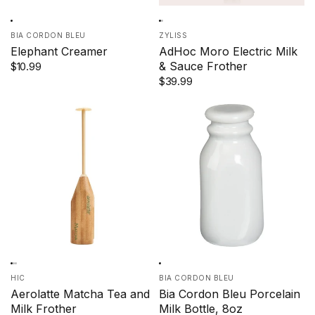
BIA CORDON BLEU
ZYLISS
Elephant Creamer
AdHoc Moro Electric Milk
& Sauce Frother
$10.99
$39.99
HIC
BIA CORDON BLEU
Aerolatte Matcha Tea and
Bia Cordon Bleu Porcelain
Milk Frother
Milk Bottle, 8oz