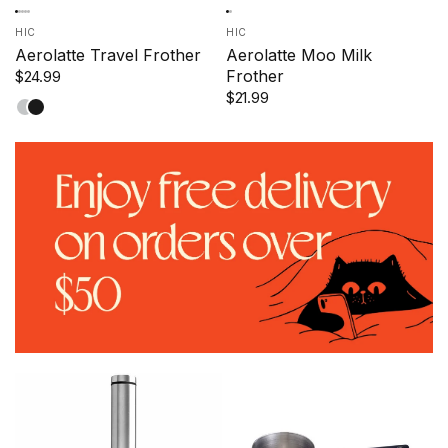
HIC
HIC
Aerolatte Travel Frother
Aerolatte Moo Milk
Frother
$24.99
$21.99
Satin
Black