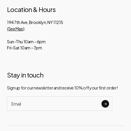
Location & Hours
194 7th Ave, Brooklyn, NY 11215
(See Map)
Sun-Thu 10am – 6pm
Fri-Sat 10am – 7pm
Stay in touch
Sign up for our newsletter and receive 10% off your first order!
Email