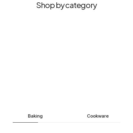
Shop by category
Baking
Cookware