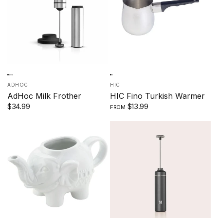
ADHOC
HIC
AdHoc Milk Frother
HIC Fino Turkish Warmer
$34.99
$13.99
FROM