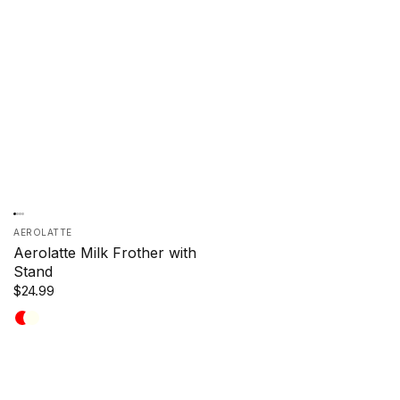
AEROLATTE
Aerolatte Milk Frother with
Stand
$24.99
Red
Ivory