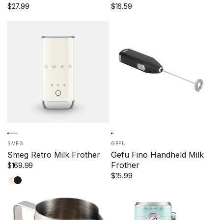
$27.99
$16.59
SMEG
GEFU
Smeg Retro Milk Frother
Gefu Fino Handheld Milk
Frother
$169.99
$15.99
Cream
Black