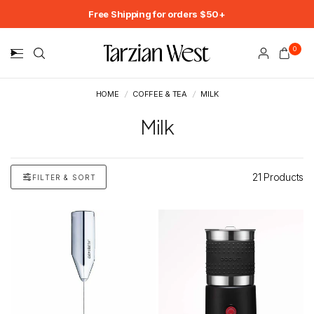
Free Shipping for orders $50+
0
HOME
/
COFFEE & TEA
/
MILK
Milk
21 Products
FILTER & SORT