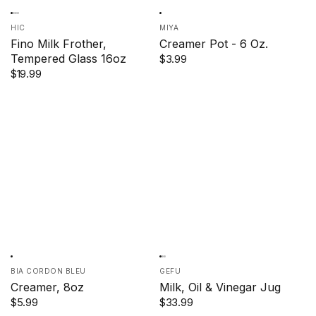
HIC
MIYA
Fino Milk Frother,
Creamer Pot - 6 Oz.
Tempered Glass 16oz
$3.99
$19.99
BIA CORDON BLEU
GEFU
Creamer, 8oz
Milk, Oil & Vinegar Jug
$5.99
$33.99