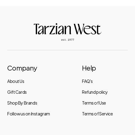
Company
Help
About Us
FAQ's
Gift Cards
Refund policy
Shop By Brands
Terms of Use
Follow us on Instagram
Terms of Service