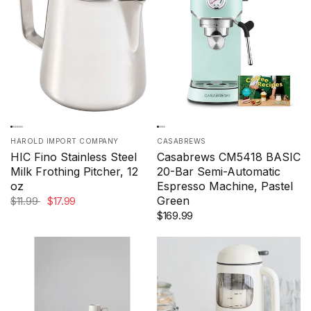
HAROLD IMPORT COMPANY
CASABREWS
HIC Fino Stainless Steel
Casabrews CM5418 BASIC
Milk Frothing Pitcher, 12
20-Bar Semi-Automatic
oz
Espresso Machine, Pastel
Green
$11.99
$17.99
$169.99