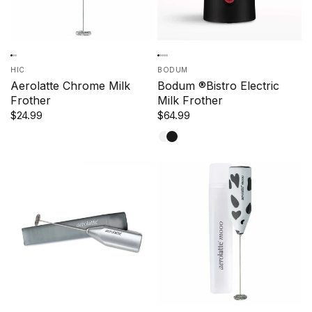
HIC
BODUM
Aerolatte Chrome Milk
Bodum ®Bistro Electric
Frother
Milk Frother
$24.99
$64.99
White
Black