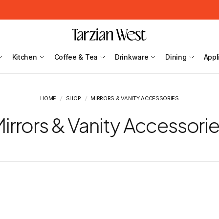
Kitchen
Coffee & Tea
Drinkware
Dining
Appl
HOME
/
SHOP
/
MIRRORS & VANITY ACCESSORIES
irrors & Vanity Accessori