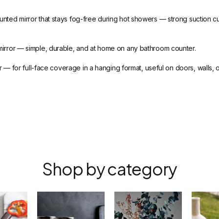
ted mirror that stays fog-free during hot showers — strong suction cup th
irror — simple, durable, and at home on any bathroom counter.
 — for full-face coverage in a hanging format, useful on doors, walls, 
Shop by category