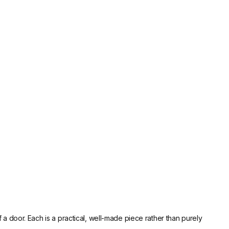
a door. Each is a practical, well-made piece rather than purely