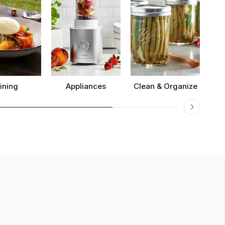
ining
Appliances
Clean & Organize