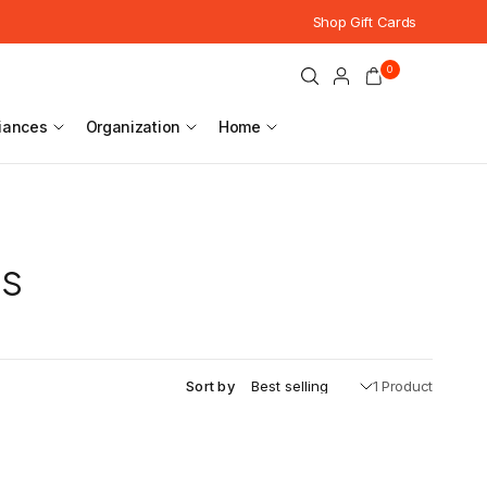
Shop Gift Cards
0
iances
Organization
Home
es
Sort by
1 Product