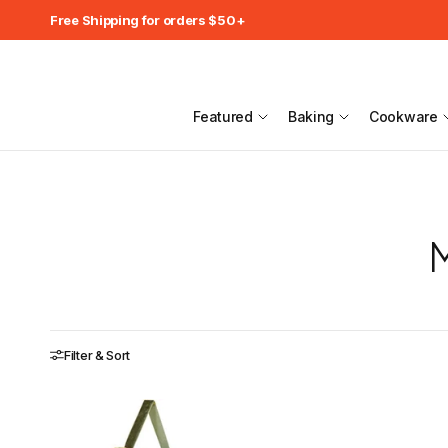
Free Shipping for orders $50+
Featured
Baking
Cookware
M
Filter & Sort