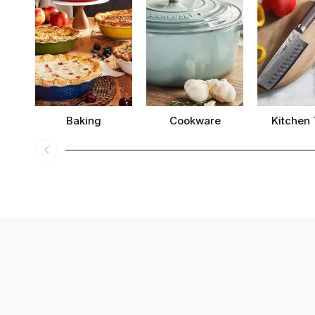
Baking
Cookware
Kitchen 