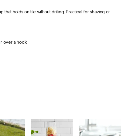
at holds on tile without drilling. Practical for shaving or
or over a hook.