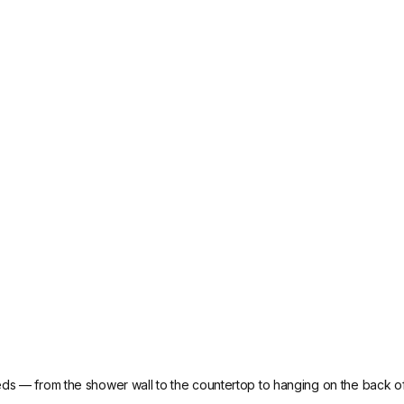
eds — from the shower wall to the countertop to hanging on the back of 