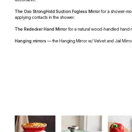
The Oxo StrongHold Suction Fogless Mirror
for a shower-moun
applying contacts in the shower.
The Redecker Hand Mirror
for a natural wood-handled hand m
Hanging mirrors
— the Hanging Mirror w/ Velvet and Jail Mirror