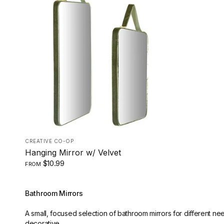
LARGE
SMALL
CREATIVE CO-OP
Hanging Mirror w/ Velvet
$10.99
FROM
Bathroom Mirrors
A small, focused selection of bathroom mirrors for different ne
decorative.