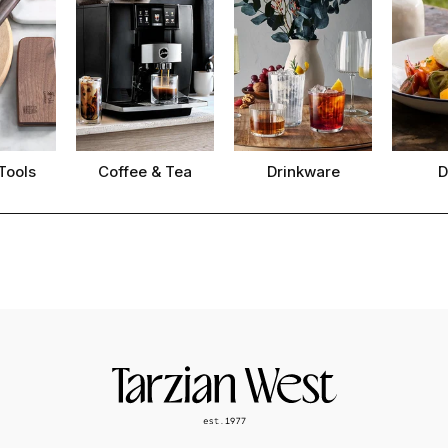
Tools
Coffee & Tea
Drinkware
D