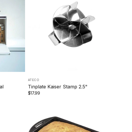
ATECO
al
Tinplate Kaiser Stamp 2.5"
$17.99