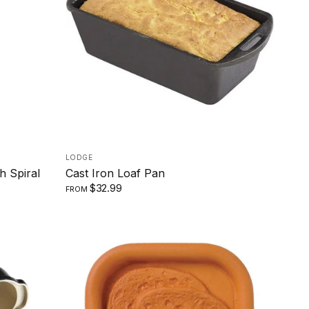
SMALL
LARGE
LODGE
h Spiral
Cast Iron Loaf Pan
$32.99
FROM