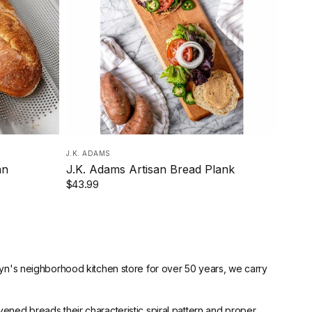
J.K. ADAMS
an
J.K. Adams Artisan Bread Plank
$43.99
lyn's neighborhood kitchen store for over 50 years, we carry
ened breads their characteristic spiral pattern and proper