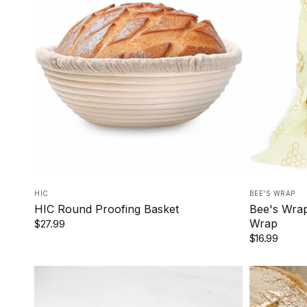
HIC
BEE'S WRAP
HIC Round Proofing Basket
Bee's Wra
Wrap
$27.99
$16.99