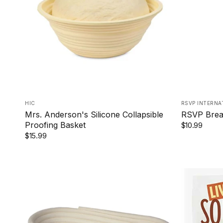
ROUND
HIC
RSVP INTERNA
Mrs. Anderson's Silicone Collapsible
RSVP Brea
Proofing Basket
$10.99
$15.99