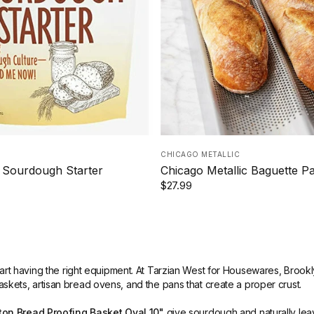
CHICAGO METALLIC
 Sourdough Starter
Chicago Metallic Baguette P
$27.99
part having the right equipment. At Tarzian West for Housewares, Brook
askets, artisan bread ovens, and the pans that create a proper crust.
on Bread Proofing Basket Oval 10"
give sourdough and naturally leav