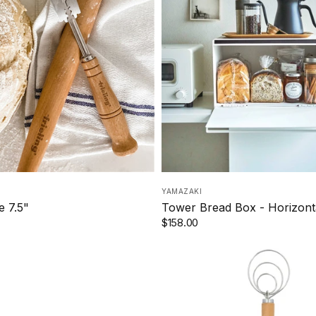
YAMAZAKI
 7.5"
Tower Bread Box - Horizont
$158.00