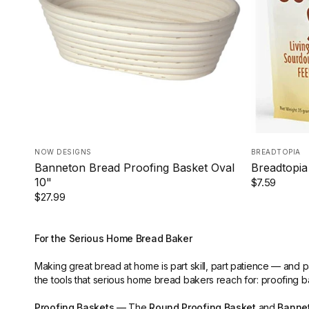
NOW DESIGNS
BREADTOPIA
Banneton Bread Proofing Basket Oval
Breadtopia
10"
$7.59
$27.99
For the Serious Home Bread Baker
Making great bread at home is part skill, part patience — and 
the tools that serious home bread bakers reach for: proofing b
Proofing Baskets
— The
Round Proofing Basket
and
Bannet