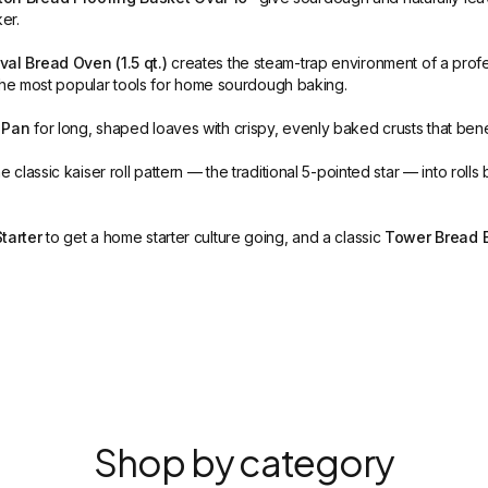
er.
al Bread Oven (1.5 qt.)
creates the steam-trap environment of a prof
the most popular tools for home sourdough baking.
 Pan
for long, shaped loaves with crispy, evenly baked crusts that bene
e classic kaiser roll pattern — the traditional 5-pointed star — into ro
tarter
to get a home starter culture going, and a classic
Tower Bread 
Shop by category