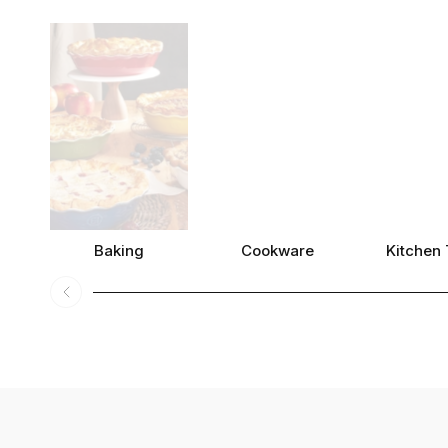
Baking
Cookware
Kitchen 