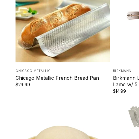
CHICAGO METALLIC
BIRKMANN
Chicago Metallic French Bread Pan
Birkmann L
Lame w/ 5 
$29.99
$14.99