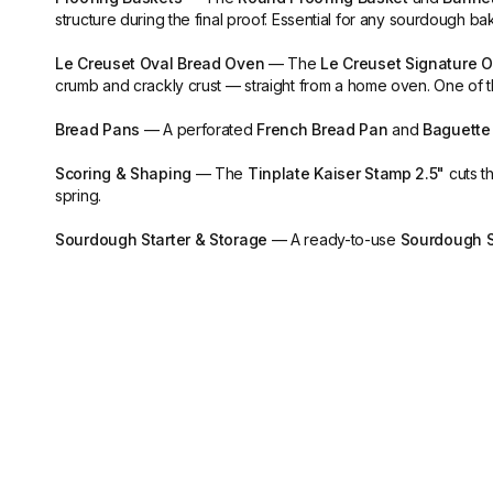
structure during the final proof. Essential for any sourdough bak
Le Creuset Oval Bread Oven
— The
Le Creuset Signature Ov
crumb and crackly crust — straight from a home oven. One of 
Bread Pans
— A perforated
French Bread Pan
and
Baguette
Scoring & Shaping
— The
Tinplate Kaiser Stamp 2.5"
cuts th
spring.
Sourdough Starter & Storage
— A ready-to-use
Sourdough S