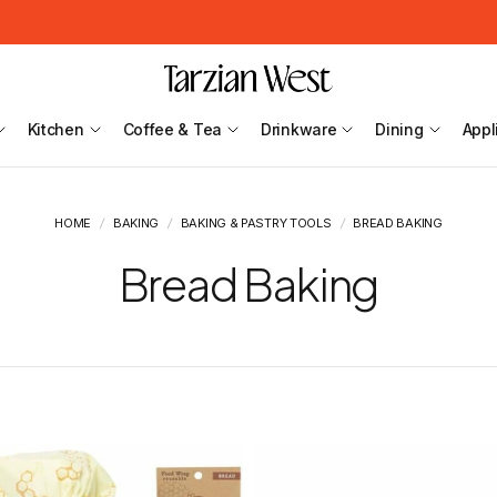
Kitchen
Coffee & Tea
Drinkware
Dining
Appl
HOME
/
BAKING
/
BAKING & PASTRY TOOLS
/
BREAD BAKING
Bread Baking