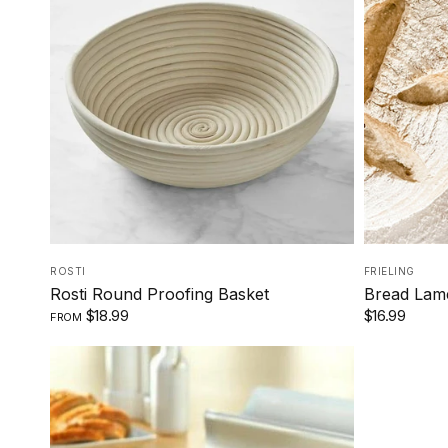
8 INCHES
10 INCHES
ROSTI
FRIELING
Rosti Round Proofing Basket
Bread Lame
$18.99
$16.99
FROM