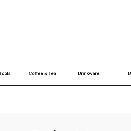
Tools
Coffee & Tea
Drinkware
D