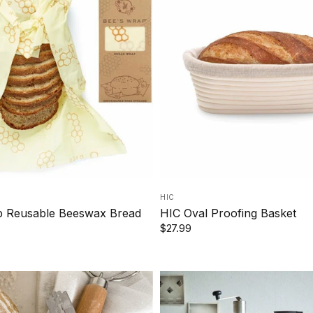
HIC
p Reusable Beeswax Bread
HIC Oval Proofing Basket
$27.99