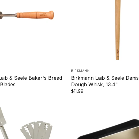
BIRKMANN
aib & Seele Baker's Bread
Birkmann Laib & Seele Danis
Blades
Dough Whisk, 13.4"
$11.99