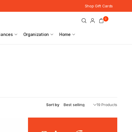
Shop Gift Cards
0
iances
Organization
Home
Sort by
19 Products