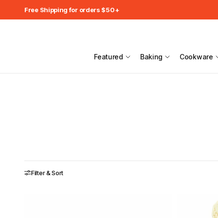
Free Shipping for orders $50+
Featured
Baking
Cookware
Filter & Sort