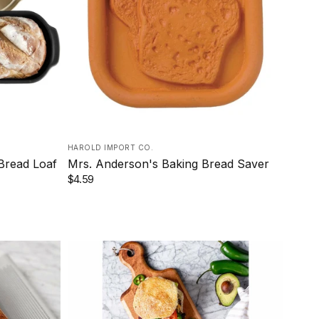
HAROLD IMPORT CO.
 Bread Loaf
Mrs. Anderson's Baking Bread Saver
$4.59