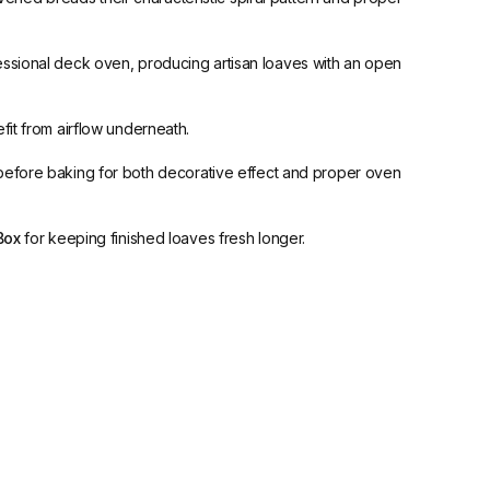
essional deck oven, producing artisan loaves with an open
fit from airflow underneath.
lls before baking for both decorative effect and proper oven
Box
for keeping finished loaves fresh longer.