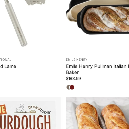
TIONAL
EMILE HENRY
d Lame
Emile Henry Pullman Italian
Baker
$183.99
Truffle
Burgundy