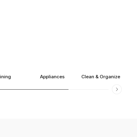
ining
Appliances
Clean & Organize