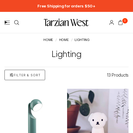
Free Shipping for orders $50+
0
HOME
/
HOME
/
LIGHTING
Lighting
13 Products
FILTER & SORT