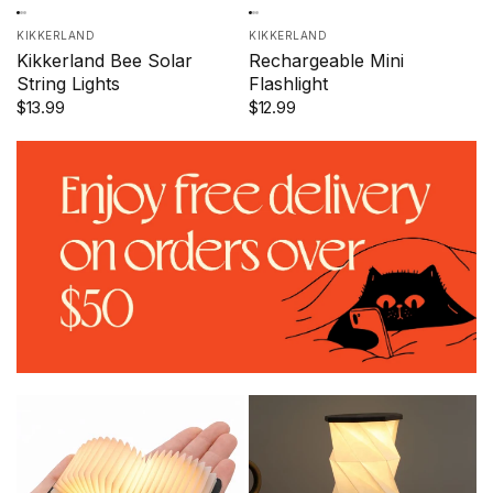
KIKKERLAND
KIKKERLAND
Kikkerland Bee Solar
Rechargeable Mini
String Lights
Flashlight
$13.99
$12.99