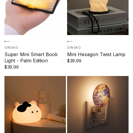
GINGKO
GINGKO
Super Mini Smart Book
Mini Hexagon Twist Lamp
Light - Palm Edition
$39.99
$39.99