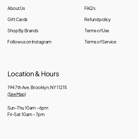
About Us
FAQ's
Gift Cards
Refund policy
Shop By Brands
Terms of Use
Follow us on Instagram
Terms of Service
Location & Hours
194 7th Ave, Brooklyn, NY 11215
(See Map)
Sun-Thu 10am – 6pm
Fri-Sat 10am – 7pm