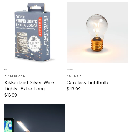
KIKKERLAND
SUCK UK
Kikkerland Silver Wire
Cordless Lightbulb
Lights, Extra Long
$43.99
$16.99