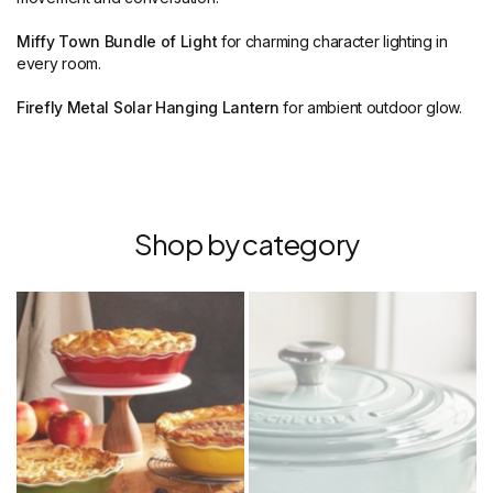
Miffy Town Bundle of Light
for charming character lighting in
every room.
Firefly Metal Solar Hanging Lantern
for ambient outdoor glow.
Shop by category