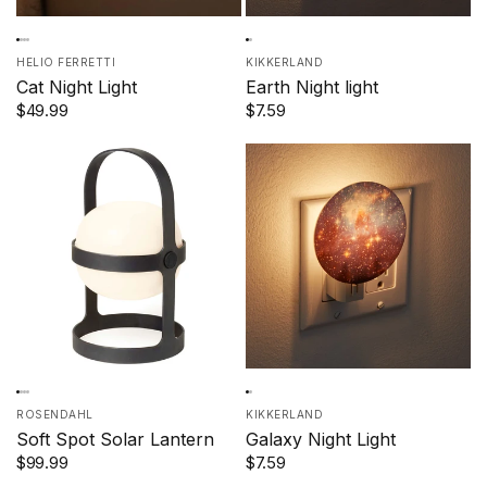
HELIO FERRETTI
KIKKERLAND
Cat Night Light
Earth Night light
$49.99
$7.59
ROSENDAHL
KIKKERLAND
Soft Spot Solar Lantern
Galaxy Night Light
$99.99
$7.59