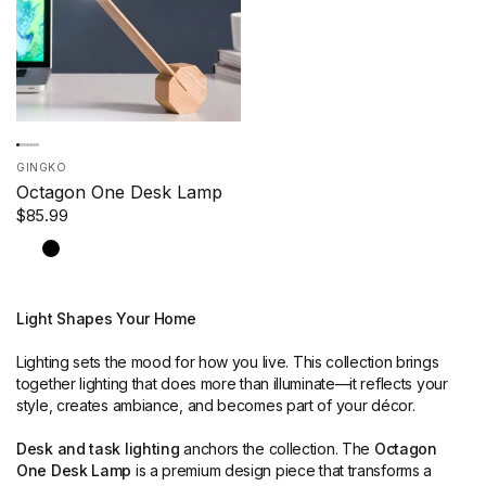
GINGKO
Octagon One Desk Lamp
$85.99
Marble
Maple
Black
Light Shapes Your Home
Lighting sets the mood for how you live. This collection brings
together lighting that does more than illuminate—it reflects your
style, creates ambiance, and becomes part of your décor.
Desk and task lighting
anchors the collection. The
Octagon
One Desk Lamp
is a premium design piece that transforms a