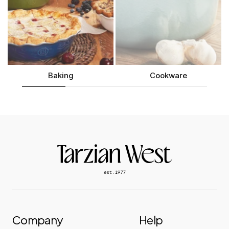
Baking
Cookware
Company
Help