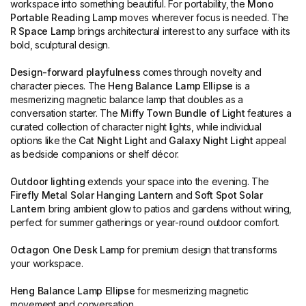
workspace into something beautiful. For portability, the
Mono
Portable Reading Lamp
moves wherever focus is needed. The
R Space Lamp
brings architectural interest to any surface with its
bold, sculptural design.
Design-forward playfulness
comes through novelty and
character pieces. The
Heng Balance Lamp Ellipse
is a
mesmerizing magnetic balance lamp that doubles as a
conversation starter. The
Miffy Town Bundle of Light
features a
curated collection of character night lights, while individual
options like the
Cat Night Light
and
Galaxy Night Light
appeal
as bedside companions or shelf décor.
Outdoor lighting
extends your space into the evening. The
Firefly Metal Solar Hanging Lantern
and
Soft Spot Solar
Lantern
bring ambient glow to patios and gardens without wiring,
perfect for summer gatherings or year-round outdoor comfort.
Octagon One Desk Lamp
for premium design that transforms
your workspace.
Heng Balance Lamp Ellipse
for mesmerizing magnetic
movement and conversation.