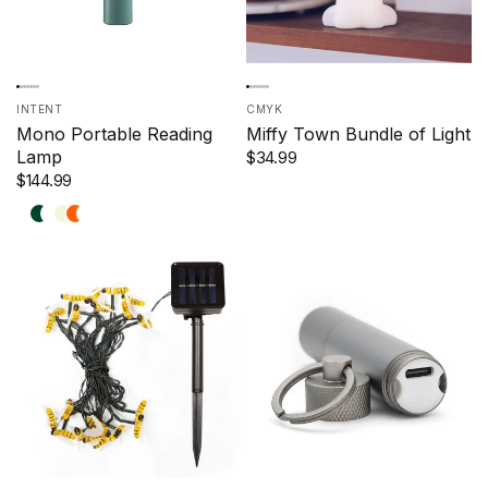
INTENT
CMYK
Mono Portable Reading
Miffy Town Bundle of Light
Lamp
$34.99
$144.99
Blue
Forest
Renew
Beige
Tangerine
Rust
Olive
&
Green
Blue
&
&
Mint
Sky
Yellow