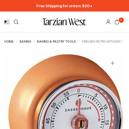
Free Shipping for orders $50+
0
HOME
/
BAKING
/
BAKING & PASTRY TOOLS
/
FRIELING RETRO KITCHEN TIME