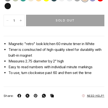
SOLD OUT
Magnetic "retro" look kitchen 60 minute timer in White
Timer is constructed of high-quality steel for durability with
built-in magnet
Measures 2.75 diameter by 2" high
Easy to read numbers with individual minute markings
To use, turn clockwise past 60 and then set the time
Share:
NEED HELP?