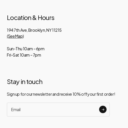
Location & Hours
194 7th Ave, Brooklyn, NY 11215
(See Map)
Sun-Thu 10am – 6pm
Fri-Sat 10am – 7pm
Stay in touch
Sign up for our newsletter and receive 10% off your first order!
Email