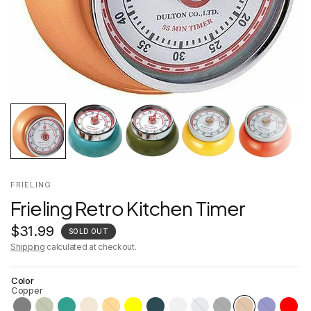
FRIELING
Frieling Retro Kitchen Timer
$31.99
SOLD OUT
Shipping
calculated at checkout.
Color
Copper