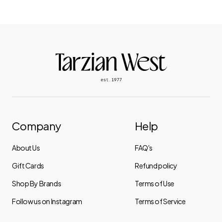
Company
Help
About Us
FAQ's
Gift Cards
Refund policy
Shop By Brands
Terms of Use
Follow us on Instagram
Terms of Service