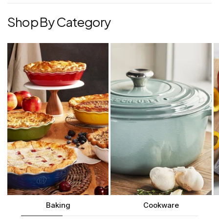
Shop By Category
Baking
Cookware