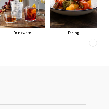
Drinkware
Dining