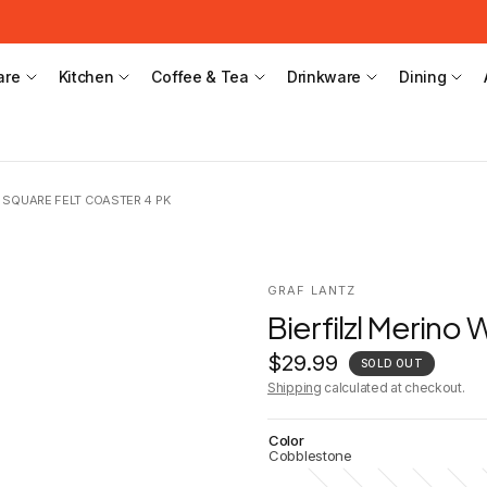
are
Kitchen
Coffee & Tea
Drinkware
Dining
 SQUARE FELT COASTER 4 PK
GRAF LANTZ
Bierfilzl Merino
$29.99
SOLD OUT
Shipping
calculated at checkout.
Color
Cobblestone