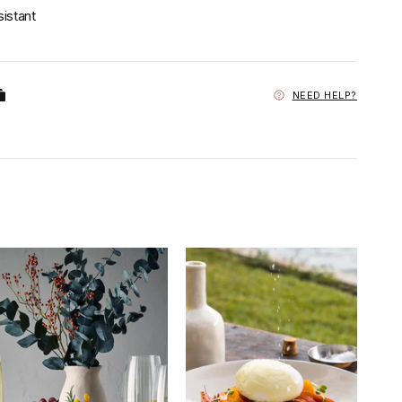
sistant
NEED HELP?