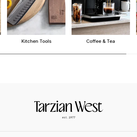
Kitchen Tools
Coffee & Tea