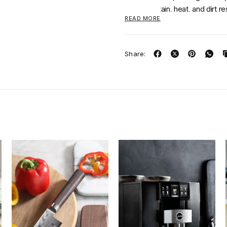
Odor, stain, heat, and dirt re
READ MORE
Oeko-Tex® Certified
Share: