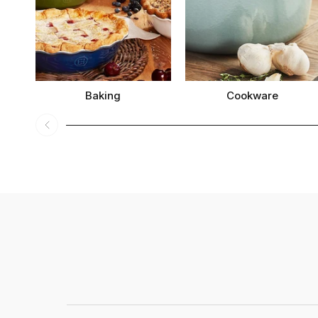
Baking
Cookware