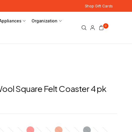
Shop Gift Cards
Appliances
Organization
0
 Wool Square Felt Coaster 4 pk