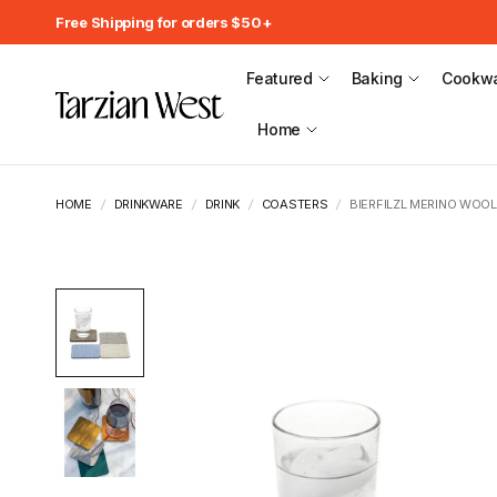
Free Shipping for orders $50+
Featured
Baking
Cookw
Home
HOME
/
DRINKWARE
/
DRINK
/
COASTERS
/
BIERFILZL MERINO WOOL