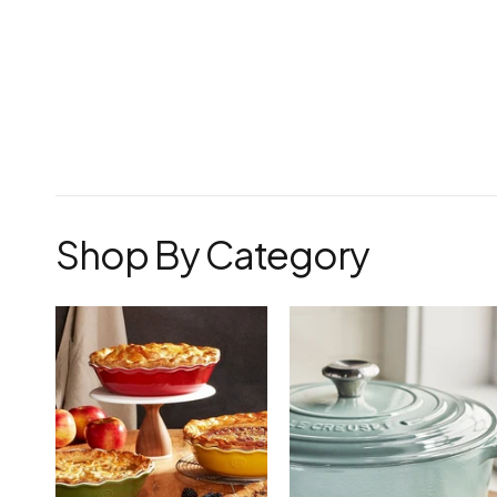
Shop By Category