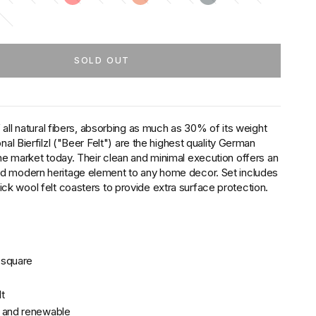
SOLD OUT
 all natural fibers, absorbing as much as 30% of its weight
onal Bierfilzl ("Beer Felt") are the highest quality German
he market today. Their clean and minimal execution offers an
ed modern heritage element to any home decor. Set includes
k wool felt coasters to provide extra surface protection.
r square
t
, and renewable