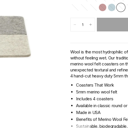
Wool is the most hydrophilic of
without feeling wet. Our traditi
merino wool felt coasters on t
unexpected textural and refin
4 hand-cut heavy duty 5mm thic
Coasters That Work
5mm merino wool felt
Includes 4 coasters
Available in classic round o
Made in USA
Benefits of Merino Wool Fel
Sustainable, biodegradable