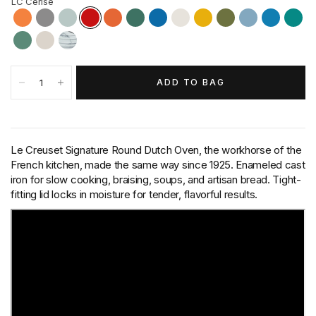
LC Cerise
ADD TO BAG
Le Creuset Signature Round Dutch Oven, the workhorse of the
French kitchen, made the same way since 1925. Enameled cast
iron for slow cooking, braising, soups, and artisan bread. Tight-
fitting lid locks in moisture for tender, flavorful results.