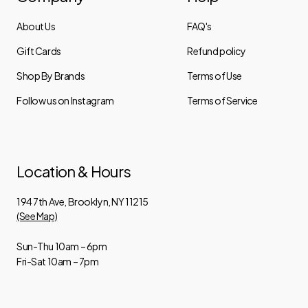
About Us
FAQ's
Gift Cards
Refund policy
Shop By Brands
Terms of Use
Follow us on Instagram
Terms of Service
Location & Hours
194 7th Ave, Brooklyn, NY 11215
(See Map)
Sun-Thu 10am – 6pm
Fri-Sat 10am – 7pm