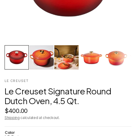
LE CREUSET
Le Creuset Signature Round
Dutch Oven, 4.5 Qt.
$400.00
Shipping
calculated at checkout.
Color