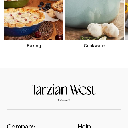
Length:
10.1" |
Width:
12.7" |
Height:
6.5" |
Weight:
9.9 lbs
Baking
Cookware
Company
Help