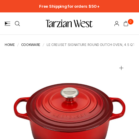
Free Shipping for orders $50+
0
HOME
/
COOKWARE
/
LE CREUSET SIGNATURE ROUND DUTCH OVEN, 4.5 QT.