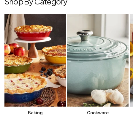
Shop By Category
Baking
Cookware