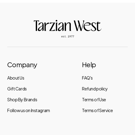
Company
Help
About Us
FAQ's
Gift Cards
Refund policy
Shop By Brands
Terms of Use
Follow us on Instagram
Terms of Service