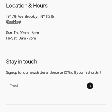
Location & Hours
194 7th Ave, Brooklyn, NY 11215
(See Map)
Sun-Thu 10am – 6pm
Fri-Sat 10am – 7pm
Stay in touch
Sign up for our newsletter and receive 10% off your first order!
Email