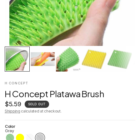
H CONCEPT
H Concept Platawa Brush
$5.59
SOLD OUT
Shipping
calculated at checkout.
Color
Gray