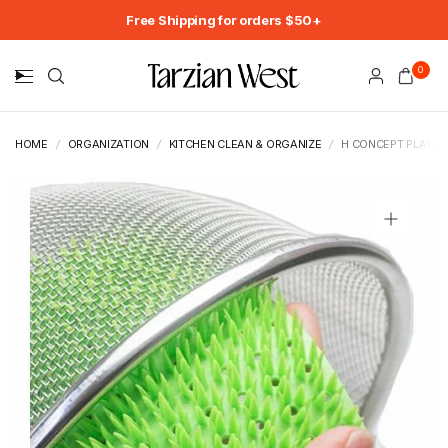
Free Shipping for orders $50+
0
HOME
/
ORGANIZATION
/
KITCHEN CLEAN & ORGANIZE
/
H CONCEPT PLATA