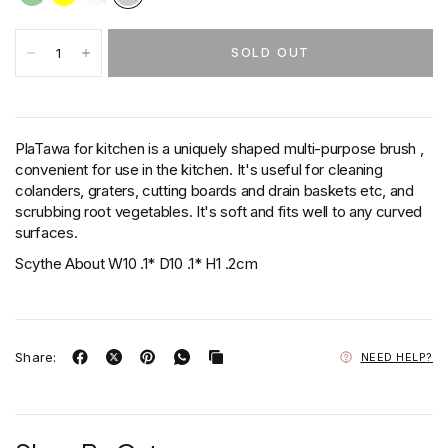
SOLD OUT
PlaTawa for kitchen is a uniquely shaped multi-purpose brush ,
convenient for use in the kitchen. It's useful for cleaning
colanders, graters, cutting boards and drain baskets etc, and
scrubbing root vegetables. It's soft and fits well to any curved
surfaces.
Scythe About W10 .1* D10 .1* H1 .2cm
Share:
NEED HELP?