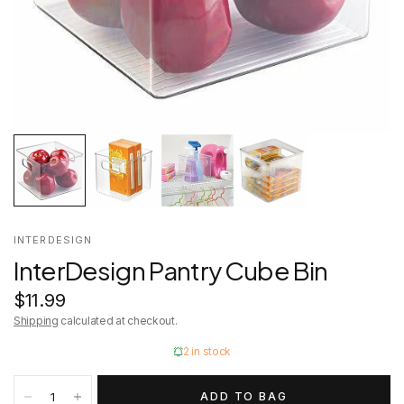
INTERDESIGN
InterDesign Pantry Cube Bin
$11.99
Shipping
calculated at checkout.
2 in stock
ADD TO BAG