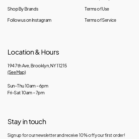
Shop By Brands
Terms of Use
Follow us on Instagram
Terms of Service
Location & Hours
194 7th Ave, Brooklyn, NY 11215
(See Map)
Sun-Thu 10am – 6pm
Fri-Sat 10am – 7pm
Stay in touch
Sign up for our newsletter and receive 10% off your first order!