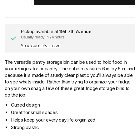
Pickup available at
194 7th Avenue
Usually ready in 24 hours
View store information
The versatile pantry storage bin can be used to hold food in
your refrigerator or pantry. The cube measures 6 in. by 6 in. and
because it is made of sturdy clear plastic you'll always be able
to see whats inside. Rather than trying to organize your fridge
on your own snag a few of these great fridge storage bins to
do the job.
Cubed design
Great for small spaces
Helps keep your every day life organized
Strong plastic