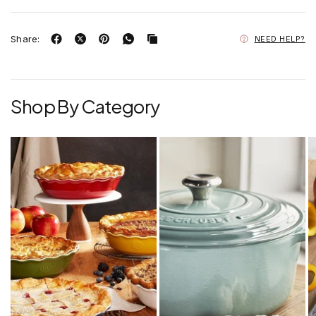
Share:
NEED HELP?
Shop By Category