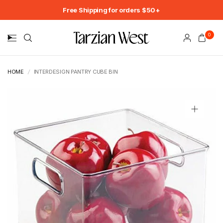
Free Shipping for orders $50+
0
HOME
/
INTERDESIGN PANTRY CUBE BIN