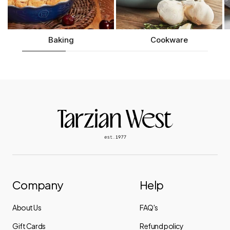
Baking
Cookware
Company
Help
About Us
FAQ's
Gift Cards
Refund policy