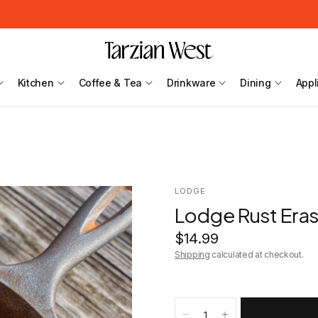
Kitchen
Coffee & Tea
Drinkware
Dining
Appl
LODGE
Lodge Rust Era
$14.99
Shipping
calculated at checkout.