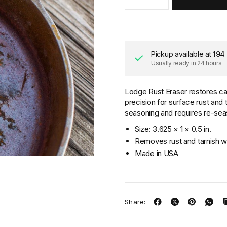
Pickup available at
194
Usually ready in 24 hours
Lodge Rust Eraser restores cas
precision for surface rust and
seasoning and requires re-seas
Size: 3.625 × 1 × 0.5 in.
Removes rust and tarnish wi
Made in USA
Share: