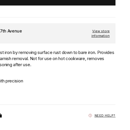
 7th Avenue
View store
information
t iron by removing surface rust down to bare iron. Provides
 tarnish removal. Not for use on hot cookware, removes
oning after use.
th precision
NEED HELP?