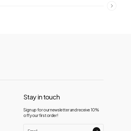
Stay in touch
Sign up for our newsletter and receive 10%
off your first order!
Email