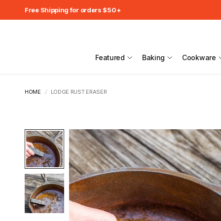
Free Shipping for orders $50+
Featured
Baking
Cookware
HOME
/
LODGE RUST ERASER