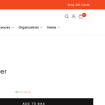
Shop Gift Cards
0
iances
Organization
Home
ser
4 in stock
ADD TO BAG