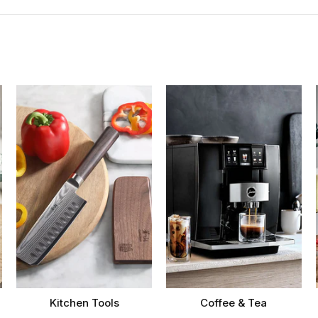
Kitchen Tools
Coffee & Tea