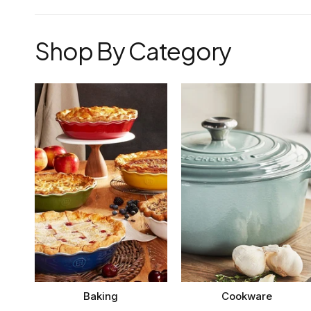
Shop By Category
Baking
Cookware