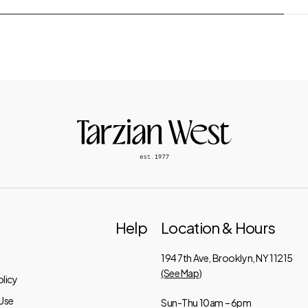
Help
Location & Hours
194 7th Ave, Brooklyn, NY 11215
(See Map)
licy
Use
Sun-Thu 10am – 6pm