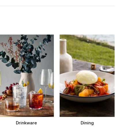
Drinkware
Dining