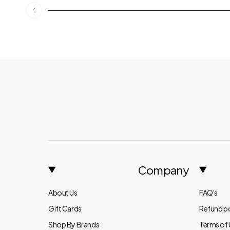
Company
About Us
FAQ's
Gift Cards
Refund po
Shop By Brands
Terms of 