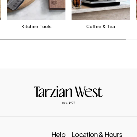
Kitchen Tools
Coffee & Tea
Help
Location & Hours