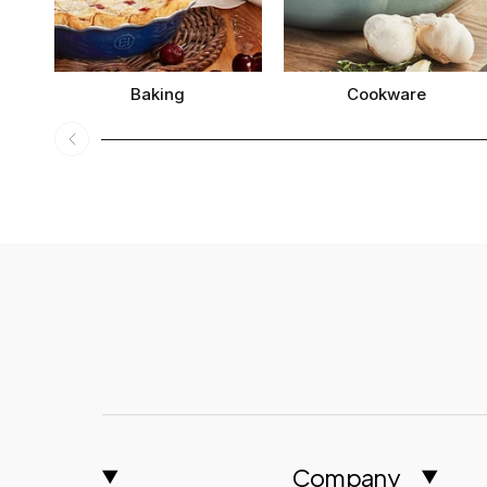
Baking
Cookware
Company