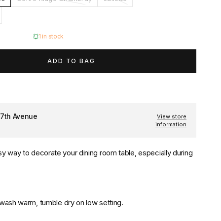
1 in stock
ADD TO BAG
 7th Avenue
View store
information
sy way to decorate your dining room table, especially during
 wash warm, tumble dry on low setting.