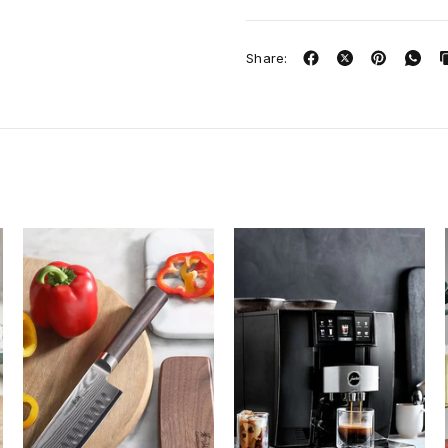
Share: