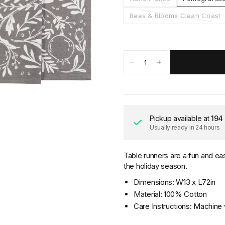
Bees & Blooms Clean Coast
Pickup available at
194
Usually ready in 24 hours
Table runners are a fun and ea
the holiday season.
Dimensions: W13 x L72in
Material: 100% Cotton
Care Instructions: Machine