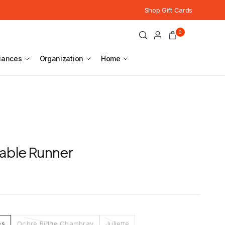
Shop Gift Cards
0
iances
Organization
Home
able Runner
es
Ochre Ridge Chambray
Juliette