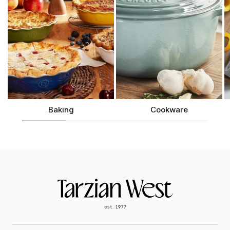
Baking
Cookware