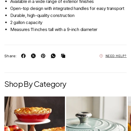
Available in a wide range of exterior finishes
Open-top design with integrated handles for easy transport
Durable, high-quality construction
2 gallon capacity
Measures 11 inches tall with a 9-inch diameter
Share:
NEED HELP?
Shop By Category