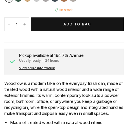
1 in stock
ADD TO BAG
Pickup available at
194 7th Avenue
Usually ready in 24 hours
View store information
Woodrow is a modern take on the everyday trash can, made of
treated wood with a natural wood interior and a wide range of
exterior finishes. Its warm, contemporary look suits a powder
room, bathroom, office, or anywhere you keep a garbage or
recycling bin, while the open-top design and integrated handles
make transport and disposal easy even in small spaces.
Made of treated wood with a natural wood interior