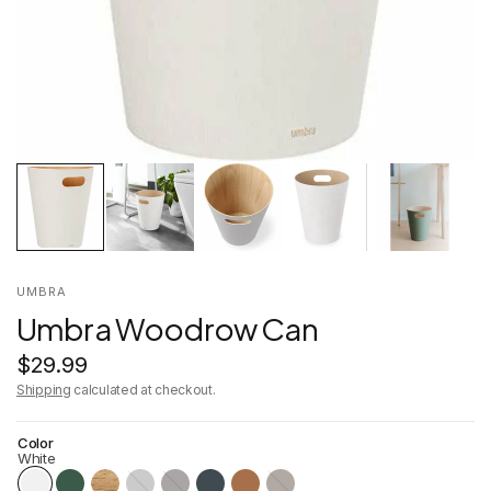
UMBRA
Umbra Woodrow Can
$29.99
Shipping
calculated at checkout.
Color
White