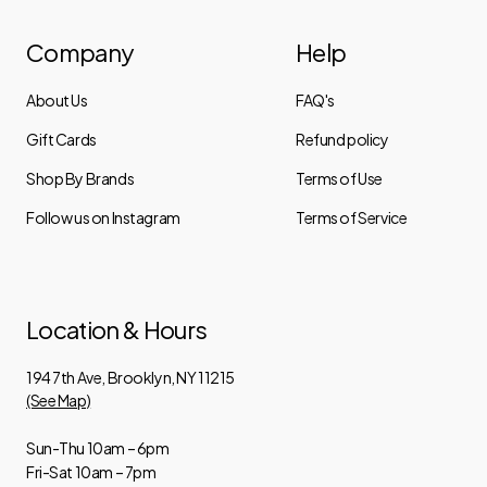
Company
Help
About Us
FAQ's
Gift Cards
Refund policy
Shop By Brands
Terms of Use
Follow us on Instagram
Terms of Service
Location & Hours
194 7th Ave, Brooklyn, NY 11215
(See Map)
Sun-Thu 10am – 6pm
Fri-Sat 10am – 7pm