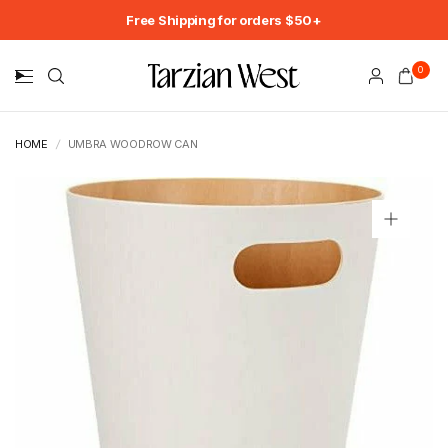
Free Shipping for orders $50+
0
HOME
/
UMBRA WOODROW CAN