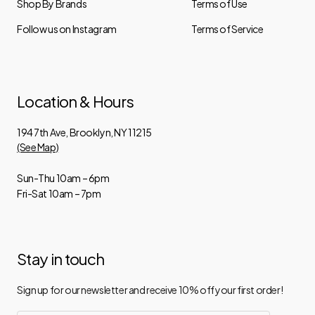
Shop By Brands
Terms of Use
Follow us on Instagram
Terms of Service
Location & Hours
194 7th Ave, Brooklyn, NY 11215
(See Map)
Sun-Thu 10am – 6pm
Fri-Sat 10am – 7pm
Stay in touch
Sign up for our newsletter and receive 10% off your first order!
Email