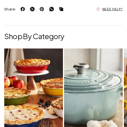
Share:
NEED HELP?
Shop By Category