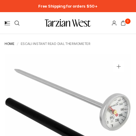
Free Shipping for orders $50+
0
HOME
/
ESCALI INSTANT READ DIAL THERMOMETER