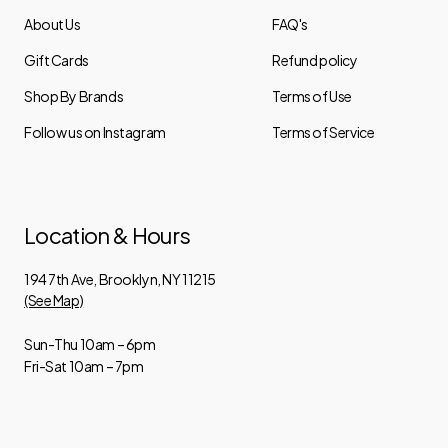
About Us
FAQ's
Gift Cards
Refund policy
Shop By Brands
Terms of Use
Follow us on Instagram
Terms of Service
Location & Hours
194 7th Ave, Brooklyn, NY 11215
(See Map)
Sun-Thu 10am – 6pm
Fri-Sat 10am – 7pm