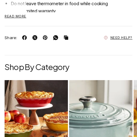
Do not leave thermometer in food while cooking
2 year limited warranty
READ MORE
Hand Wash Only
Share:
NEED HELP?
Shop By Category