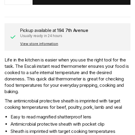
Pickup available at
194 7th Avenue
Usually ready in 24 hours
View store information
Life in the kitchen is easier when you use the right tool for the
task. The Escali instant read thermometer ensures your food is
cooked to a safe internal temperature and the desired
doneness. This quick dial thermometer is great for checking
food temperatures for your everyday prepping, cooking and
baking.
The antimicrobial protective sheath is imprinted with target
cooking temperatures for beef, poultry, pork, lamb and veal
Easy to read magnified shatterproof lens
Antimicrobial protective sheath with pocket clip
Sheath is imprinted with target cooking temperatures