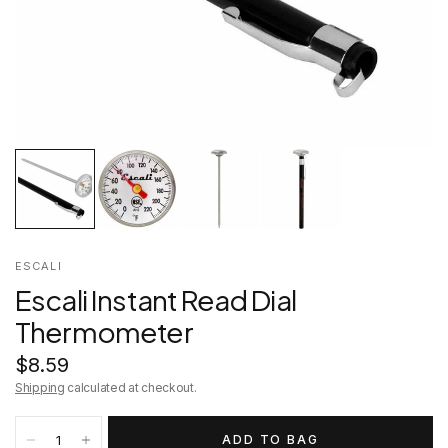
ESCALI
Escali Instant Read Dial
Thermometer
$8.59
Shipping
calculated at checkout.
ADD TO BAG