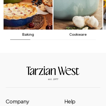
Baking
Cookware
Company
Help